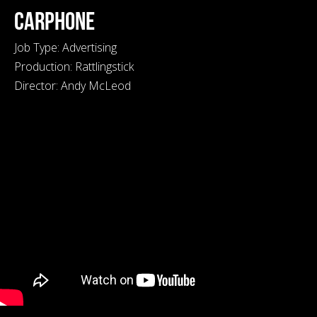
CARPHONE
Job Type:
Advertising
Production:
Rattlingstick
Director:
Andy McLeod