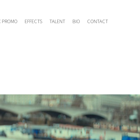
ement.tv
020 8960 7005
C PROMO
EFFECTS
TALENT
BIO
CONTACT