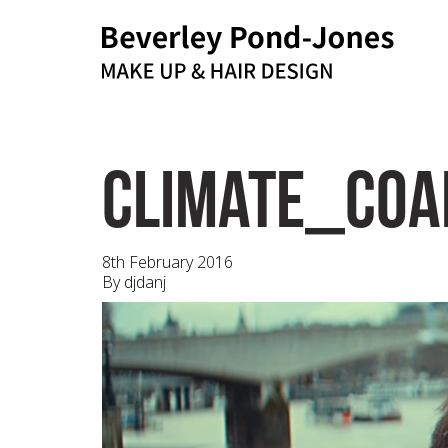
bpj@me.com
Email
climate_coal
8th February 2016
By
djdanj