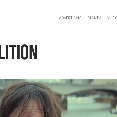
Red Management
hello@redmanag
Represented by
ADVERTISING
FILM/TV
MUSI
ition