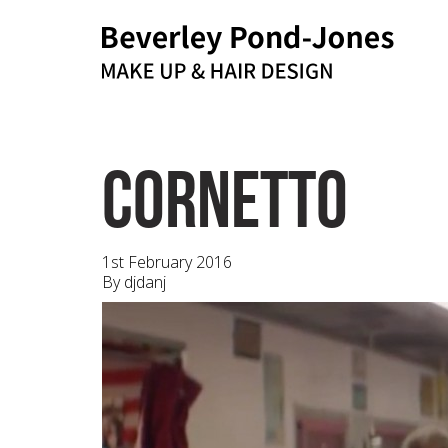
bpj@me.com
Email
cornetto
1st February 2016
By
djdanj