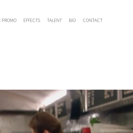
ement.tv
020 8960 7005
C PROMO
EFFECTS
TALENT
BIO
CONTACT