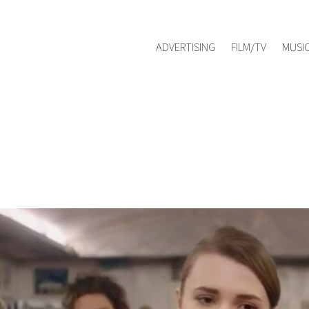
Red Management
hello@redmanag
Represented by
ADVERTISING
FILM/TV
MUSI