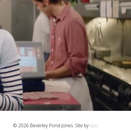
© 2026 Beverley Pond-Jones. Site by
epic.