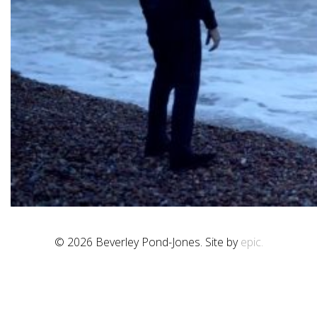
© 2026 Beverley Pond-Jones. Site by
epic.