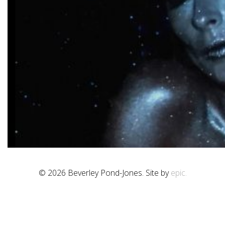
© 2026 Beverley Pond-Jones. Site by
epic.