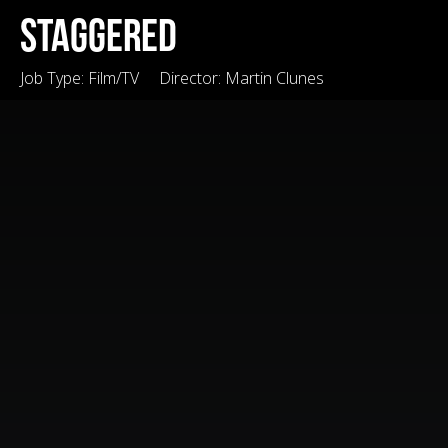
Staggered
Job Type:
Film/TV
Director:
Martin Clunes