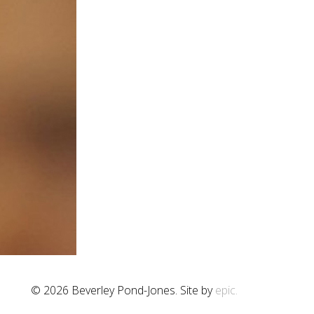
© 2026 Beverley Pond-Jones. Site by
epic.