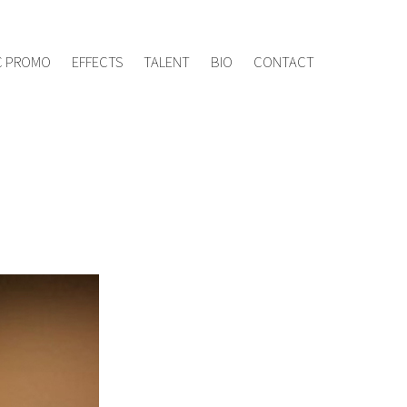
ement.tv
020 8960 7005
C PROMO
EFFECTS
TALENT
BIO
CONTACT