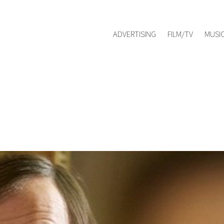
Red Management
hello@redmanag
Represented by
ADVERTISING
FILM/TV
MUSI