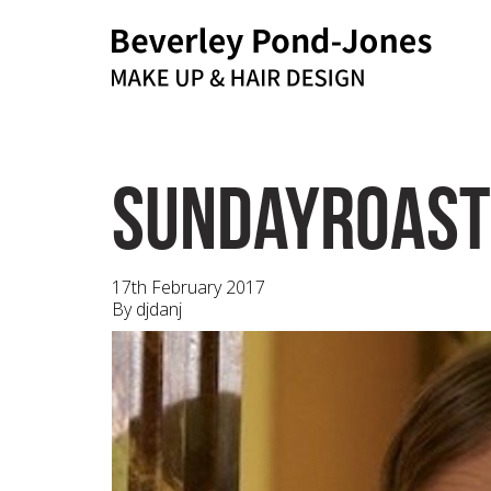
bpj@me.com
Email
sundayroast
17th February 2017
By
djdanj